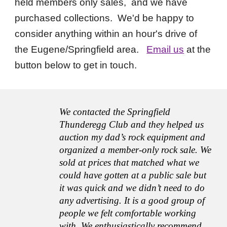
held members only sales, and we have
purchased collections. We'd be happy to
consider anything within an hour's drive of
the Eugene/Springfield area.
Email us
at the
button below to get in touch.
We contacted the Springfield
Thunderegg Club and they helped us
auction my dad’s rock equipment and
organized a member-only rock sale. We
sold at prices that matched what we
could have gotten at a public sale but
it was quick and we didn’t need to do
any advertising. It is a good group of
people we felt comfortable working
with. We enthusiastically recommend