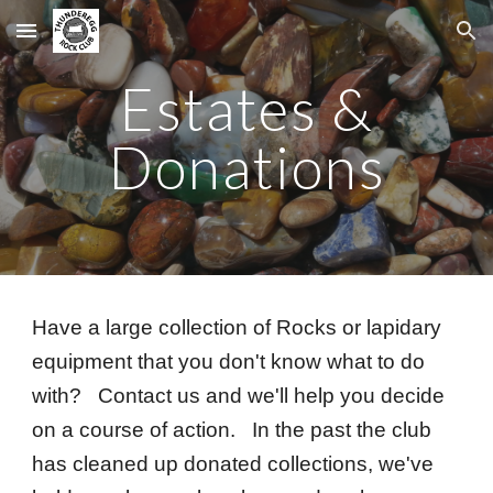
Skip to main content
Skip to navigation
Estates &
Donations
Have a large collection of Rocks or lapidary
equipment that you don't know what to do
with? Contact us and we'll help you decide
on a course of action. In the past the club
has cleaned up donated collections, we've