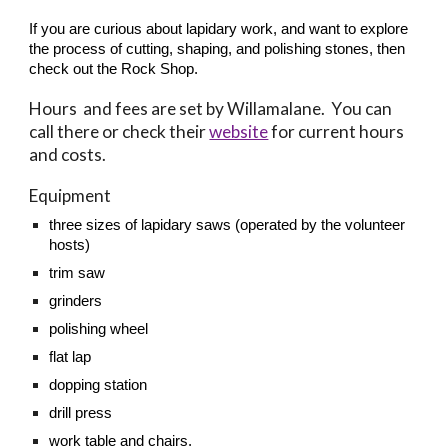
If you are curious about lapidary work, and want to explore
the process of cutting, shaping, and polishing stones, then
check out the Rock Shop.
Hours and fees are set by Willamalane
.
Y
ou can
call there or check their
website
for current hours
and costs.
Equipment
three
sizes of lapidary saws (operated by the volunteer
hosts)
trim saw
grinders
polishing wheel
flat lap
dopping station
drill press
work table and chairs.