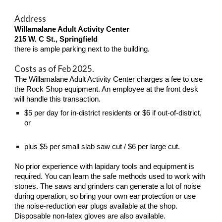
Address
Willamalane Adult Activity Center
215 W. C St., Springfield
t
here is ample parking next to the building.
Costs as of Feb 2025.
The Willamalane Adult Activity Center charges a fee to use
the Rock Shop equipment. An employee at the front desk
will handle this transaction.
$5 per day for in-district residents or $6 if out-of-district,
or
plus
$
5
per small slab saw cut /
$
6
per large cut.
No prior experience with lapidary tools and equipment is
required. You can learn the safe methods used to work with
stones. The saws and grinders can generate a lot of noise
during operation, so bring your own ear protection or use
the noise-reduction ear plugs available at the shop.
Disposable non-latex gloves are also available.