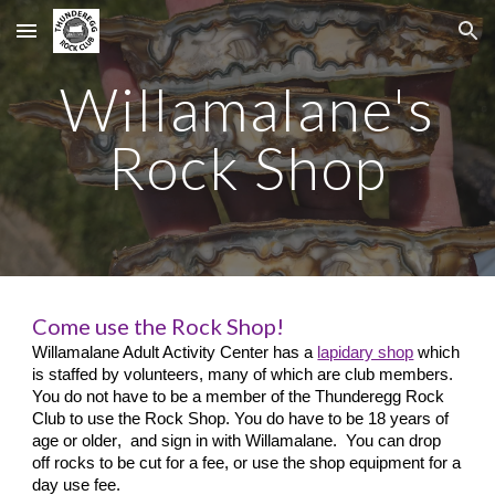
Skip to main content
Skip to navigation
Willamalane's
Rock Shop
Come use the Rock Shop!
Willamalane Adult Activity Center has a
lapidary shop
which
is staffed by volunteers, many of which are club members.
You do not have to be a member of the Thunderegg Rock
Club to use the Rock Shop. You do have to be 18 years of
age or older
, and sign in with Willamalane. You can drop
off rocks to be cut for a fee, or use the shop equipment for a
day use fee.